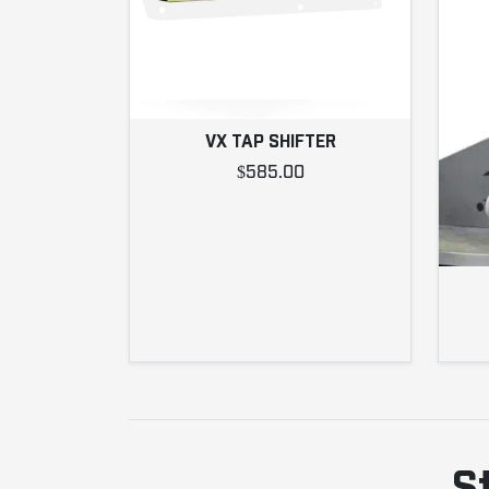
VX TAP SHIFTER
$585.00