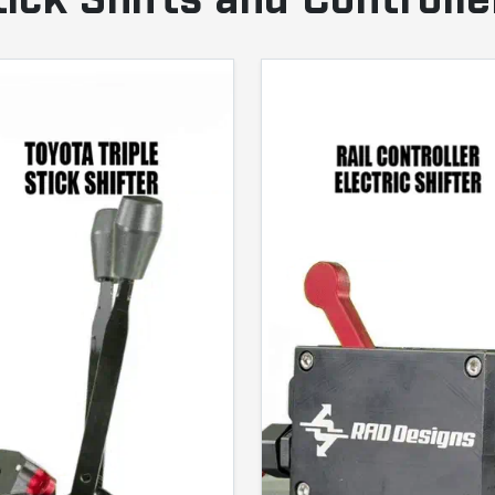
tick Shifts and Controlle