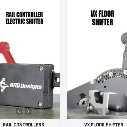
RAIL CONTROLLERS
VX FLOOR SHIFTER