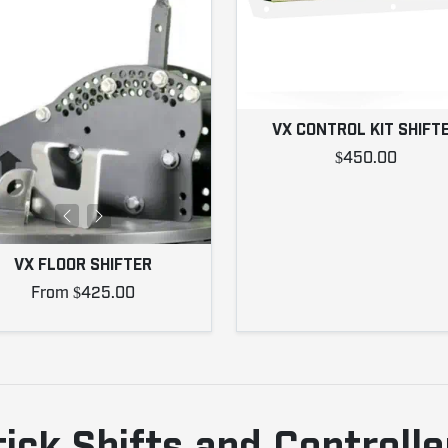
VX CONTROL KIT SHIFT
$450.00
VX FLOOR SHIFTER
From $425.00