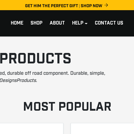
GET HIM THE PERFECT GIFT | SHOP NOW
HOME
SHOP
ABOUT
HELP
CONTACT US
 PRODUCTS
ed, durable off road component. Durable, simple,
DesignsProducts.
MOST POPULAR