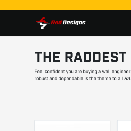
Skip to content
THE RADDEST
Feel confident you are buying a well engineer
robust and dependable is the theme to all
RA