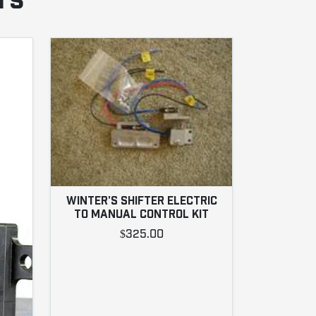
rs
WINTER'S SHIFTER ELECTRIC
TO MANUAL CONTROL KIT
$325.00