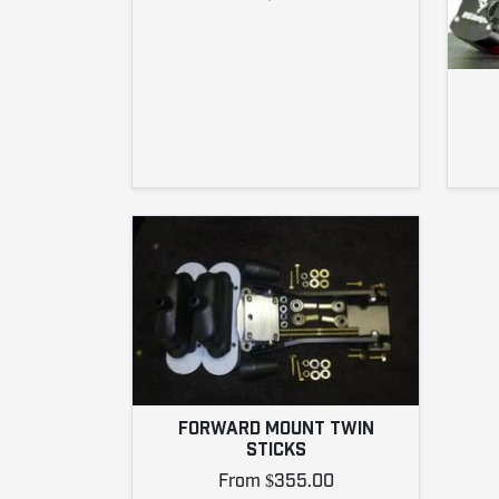
FORWARD MOUNT TWIN
STICKS
From $355.00