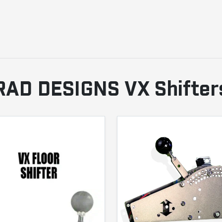
RAD DESIGNS VX Shifter