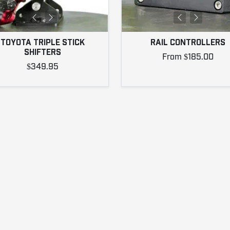
TOYOTA TRIPLE STICK
RAIL CONTROLLERS
SHIFTERS
From $185.00
$349.95