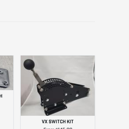
H
VX SWITCH KIT