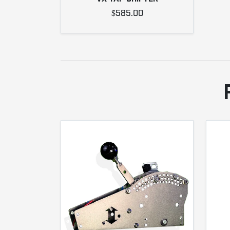
$585.00