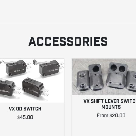
ACCESSORIES
VX SHIFT LEVER SWITC
MOUNTS
VX OD SWITCH
From $20.00
$45.00