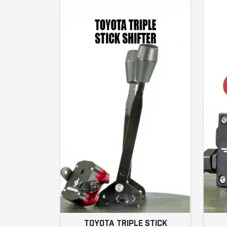
TOYOTA TRIPLE STICK