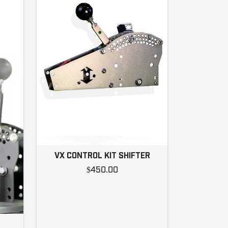
VX CONTROL KIT SHIFTER
$450.00