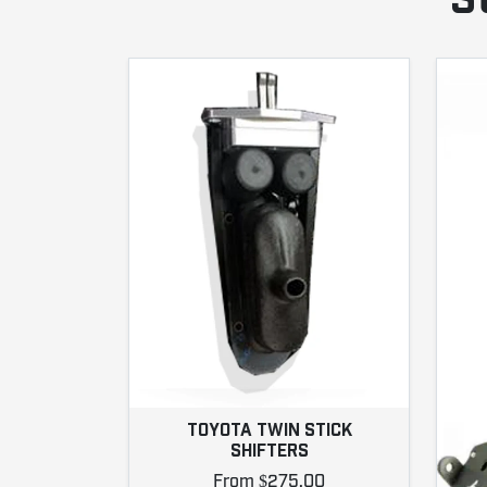
S
TOYOTA TWIN STICK
SHIFTERS
From $275.00