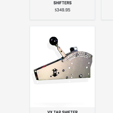
SHIFTERS
$349.95
VX TAP SHIFTER