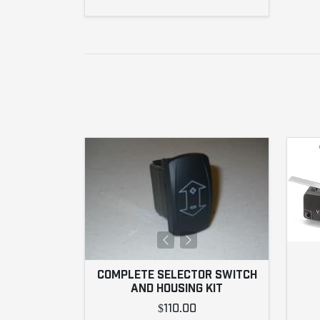
COMPLETE SELECTOR SWITCH
AND HOUSING KIT
$110.00