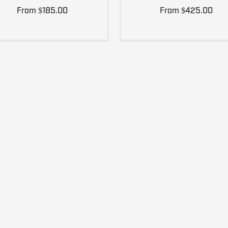
From $185.00
From $425.00