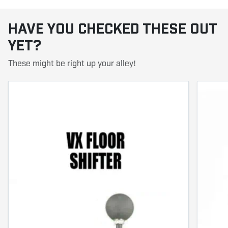
HAVE YOU CHECKED THESE OUT
YET?
These might be right up your alley!