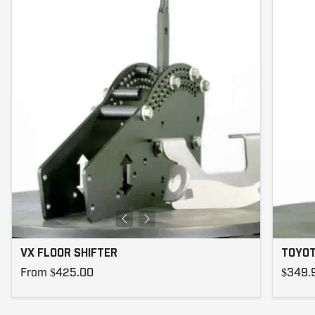
VX FLOOR SHIFTER
TOYOT
From $425.00
$349.