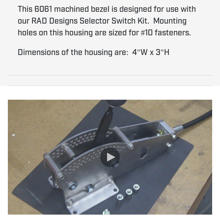
This 6061 machined bezel is designed for use with
our RAD Designs Selector Switch Kit. Mounting
holes on this housing are sized for #10 fasteners.
Dimensions of the housing are: 4"W x 3"H