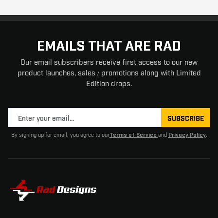
EMAILS THAT ARE RAD
Our email subscribers receive first access to our new
product launches, sales / promotions along with Limited
Edition drops.
SUBSCRIBE
By signing up for email, you agree to our
and
.
Terms of Service
Privacy Policy