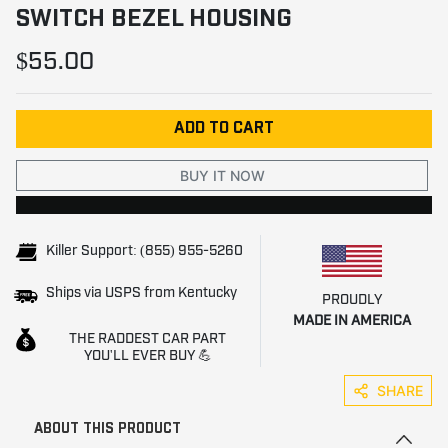
SWITCH BEZEL HOUSING
$55.00
ADD TO CART
BUY IT NOW
Killer Support: (855) 955-5260
Ships via USPS from Kentucky
PROUDLY
MADE IN AMERICA
THE RADDEST CAR PART
YOU'LL EVER BUY 💪
SHARE
ABOUT THIS PRODUCT