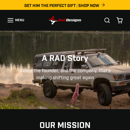
Skip to content
GET HIM THE PERFECT GIFT | SHOP NOW
MENU
A RAD Story
About the founder, and the company, that's
making shifting great again
OUR MISSION