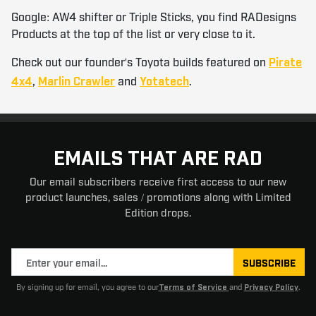
Google: AW4 shifter or Triple Sticks, you find RADesigns
Products at the top of the list or very close to it.
Check out our founder's Toyota builds featured on
Pirate
,
and
.
4x4
Marlin Crawler
Yotatech
EMAILS THAT ARE RAD
Our email subscribers receive first access to our new
product launches, sales / promotions along with Limited
Edition drops.
SUBSCRIBE
By signing up for email, you agree to our
and
.
Terms of Service
Privacy Policy