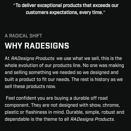
"To deliver exceptional products that exceeds our
customers expectations, every time."
A RADICAL SHIFT
WHY RADESIGNS
At
RADesigns Products
we use what we sell, this is the
whole evolution of our products line. No one was making
and selling something we needed so we designed and
built a product to fit our needs. The rest is history as we
sell these products now.
Feel confident you are buying a durable off road
component. They are not designed with show, chrome,
plastic or flashiness in mind. Durable, simple, robust and
dependable is the theme to all
RADesigns Products.