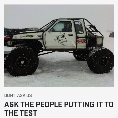
DON'T ASK US
ASK THE PEOPLE PUTTING IT TO
THE TEST