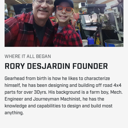
WHERE IT ALL BEGAN
RORY DESJARDIN FOUNDER
Gearhead from birth is how he likes to characterize
himself, he has been designing and building off road 4x4
parts for over 30yrs. His background is a farm boy, Mech.
Engineer and Journeyman Machinist, he has the
knowledge and capabilities to design and build most
anything.