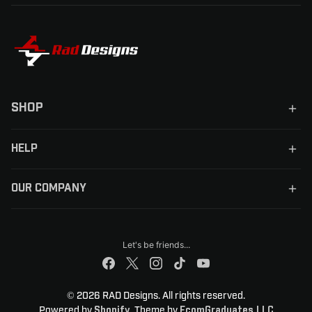
SHOP
HELP
OUR COMPANY
Let's be friends...
© 2026 RAD Designs. All rights reserved.
Powered by
. Theme by
Shopify
EcomGraduates LLC