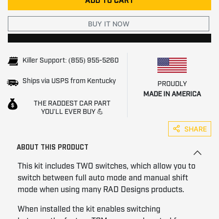
ADD TO CART
BUY IT NOW
Killer Support: (855) 955-5260
Ships via USPS from Kentucky
PROUDLY
MADE IN AMERICA
THE RADDEST CAR PART
YOU'LL EVER BUY 💪
SHARE
ABOUT THIS PRODUCT
This kit includes TWO switches, which allow you to
switch between full auto mode and manual shift
mode when using many RAD Designs products.
When installed the kit enables switching