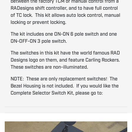
between the factory TCM or manual control from a
RADesigns shift controller, and to have full control
of TC lock. This kit allows auto lock control, manual
locking or prevent locking.
The kit includes one ON-ON 6 pole switch and one
ON-OFF-ON 3 pole switch.
The switches in this kit have the world famous RAD
Designs logo on them, and feature Carling Rockers.
These switches are non-illuminated.
NOTE: These are only replacement switches! The
Bezel Housing is not included. If you would like the
Complete Selector Switch Kit, please go to: