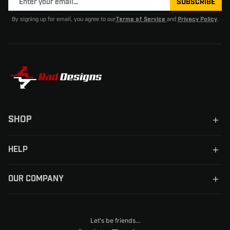
SUBSCRIBE
By signing up for email, you agree to our
and
.
Terms of Service
Privacy Policy
SHOP
HELP
OUR COMPANY
Let's be friends...