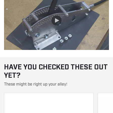
HAVE YOU CHECKED THESE OUT
YET?
These might be right up your alley!