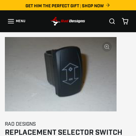
Skip to content
GET HIM THE PERFECT GIFT | SHOP NOW
MENU
Skip to product information
RAD DESIGNS
REPLACEMENT SELECTOR SWITCH