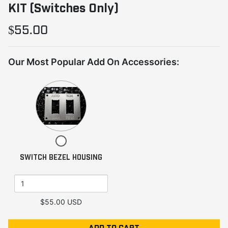
KIT (Switches Only)
$55.00
Our Most Popular Add On Accessories:
Quantity
of
SWITCH
BEZEL
HOUSING
Checkbox
for
SWITCH BEZEL HOUSING
SWITCH
BEZEL
HOUSING
$55.00 USD