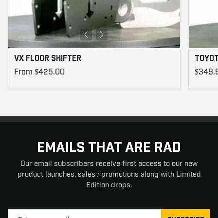
VX FLOOR SHIFTER
TOYOT
From $425.00
$349.
EMAILS THAT ARE RAD
Our email subscribers receive first access to our new
product launches, sales / promotions along with Limited
Edition drops.