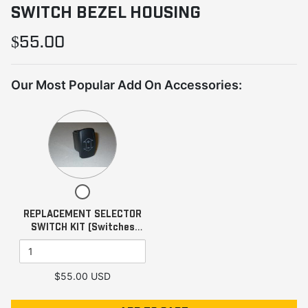
SWITCH BEZEL HOUSING
$55.00
Our Most Popular Add On Accessories:
Quantity
of
REPLACEMENT
SELECTOR
SWITCH
Checkbox
KIT
for
REPLACEMENT SELECTOR
(Switches
REPLACEMENT
SWITCH KIT (Switches
SELECTOR
Only)
Only)
SWITCH
KIT
(Switches
$55.00 USD
Only)