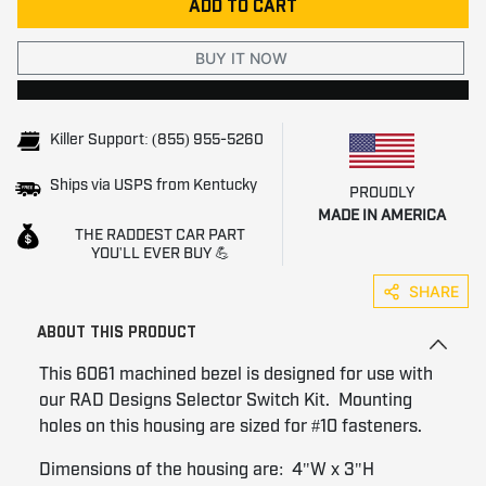
ADD TO CART
BUY IT NOW
Killer Support: (855) 955-5260
Ships via USPS from Kentucky
PROUDLY
MADE IN AMERICA
THE RADDEST CAR PART
YOU'LL EVER BUY 💪
SHARE
ABOUT THIS PRODUCT
This 6061 machined bezel is designed for use with
our RAD Designs Selector Switch Kit. Mounting
holes on this housing are sized for #10 fasteners.
Dimensions of the housing are: 4"W x 3"H