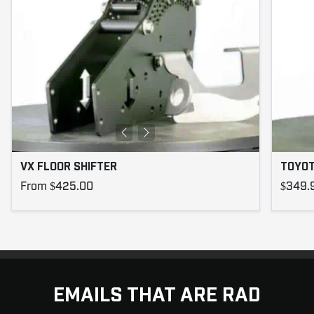
VX FLOOR SHIFTER
TOYOT
From $425.00
$349.
EMAILS THAT ARE RAD