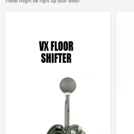
These might be right up your alley!