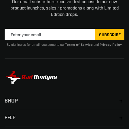
Our email subscribers receive first access to our new
product launches, sales / promotions along with Limited
Edition drops.
SUBSCRIBE
By signing up for email, you agree to our
and
.
Terms of Service
Privacy Policy
SHOP
HELP