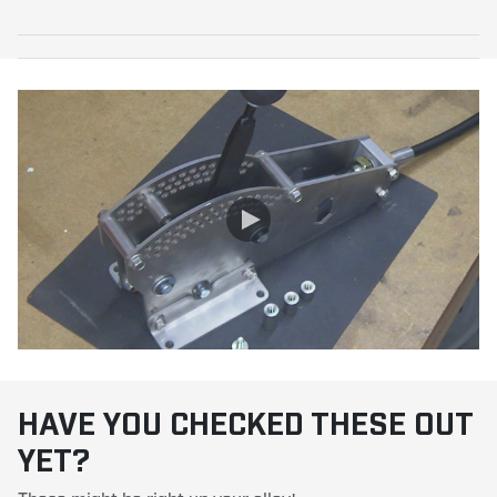
HAVE YOU CHECKED THESE OUT
YET?