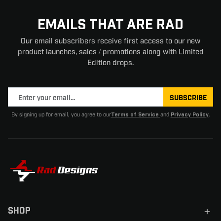
EMAILS THAT ARE RAD
Our email subscribers receive first access to our new
product launches, sales / promotions along with Limited
Edition drops.
SUBSCRIBE
By signing up for email, you agree to our
and
.
Terms of Service
Privacy Policy
SHOP