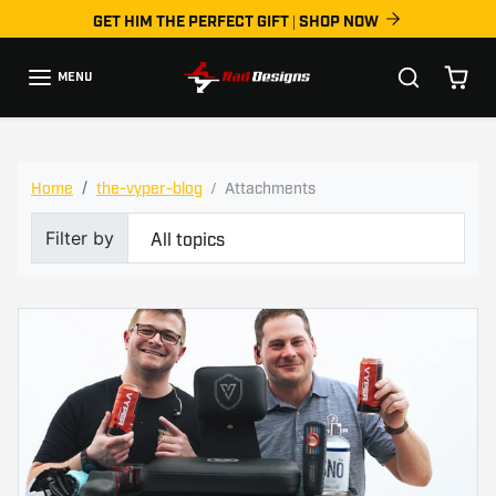
Skip to content
GET HIM THE PERFECT GIFT | SHOP NOW
MENU
the-vyper-blog
Home
the-vyper-blog
Attachments
Filter by