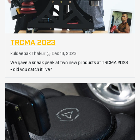
TRCMA 2023
kuldeepak Thakur @
Dec 13, 2023
We gave a sneak peek at two new products at TRCMA 2023
- did you catch it live?