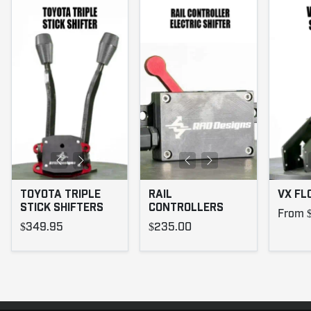
TOYOTA TRIPLE
RAIL
VX FL
STICK SHIFTERS
CONTROLLERS
From 
$349.95
$235.00