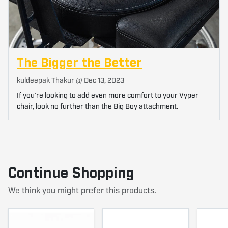
The Bigger the Better
kuldeepak Thakur @
Dec 13, 2023
If you're looking to add even more comfort to your Vyper
chair, look no further than the Big Boy attachment.
Continue Shopping
We think you might prefer this products.