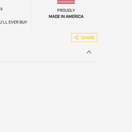
ky
PROUDLY
MADE IN AMERICA
U'LL EVER BUY
SHARE