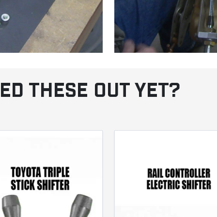
ED THESE OUT YET?