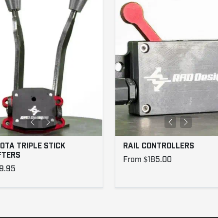
OTA TRIPLE STICK
RAIL CONTROLLERS
FTERS
From $185.00
9.95