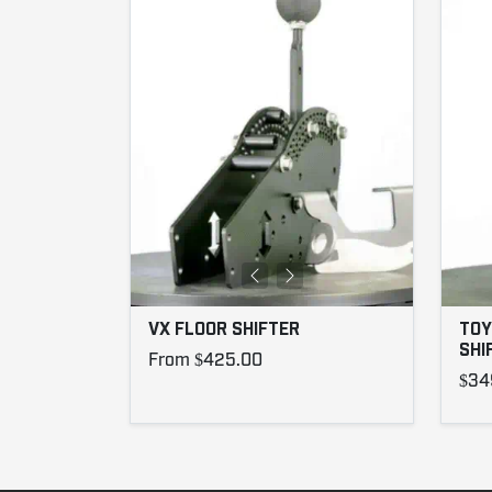
VX FLOOR SHIFTER
TOY
SHI
From $425.00
$34