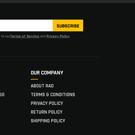
SUBSCRIBE
 to our
and
.
Terms of Service
Privacy Policy
OUR COMPANY
ABOUT RAD
60
TERMS & CONDITIONS
PRIVACY POLICY
RETURN POLICY
SHIPPING POLICY