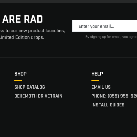
 ARE RAD
ss to our new product launches,
Limited Edition drops.
By signing up for email, you agree
SHOP
HELP
SHOP CATALOG
EMAIL US
BEHEMOTH DRIVETRAIN
PHONE: (855) 955-52
INSTALL GUIDES