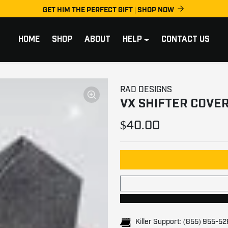
GET HIM THE PERFECT GIFT | SHOP NOW
HOME
SHOP
ABOUT
HELP
CONTACT US
RAD DESIGNS
VX SHIFTER COVER 
$40.00
Killer Support: (855) 955-5