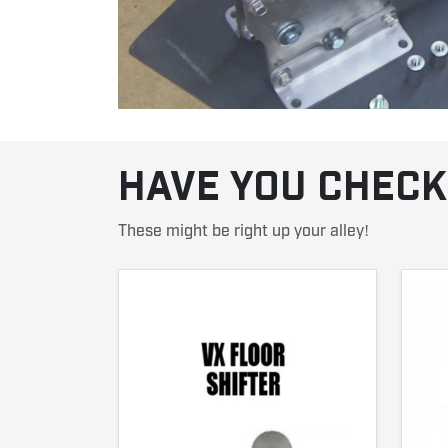
HAVE YOU CHECK
These might be right up your alley!