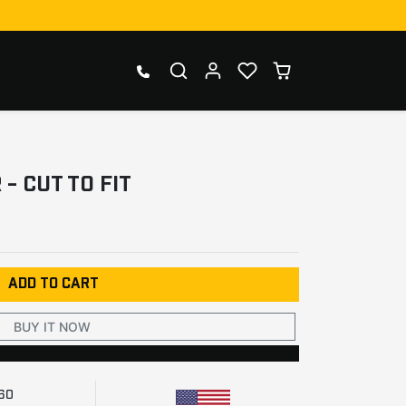
- CUT TO FIT
ADD TO CART
BUY IT NOW
260