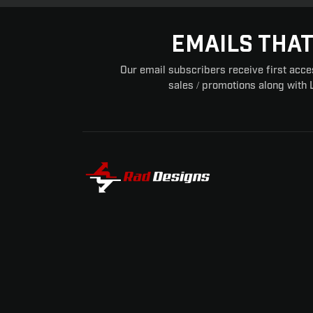
EMAILS THAT
Our email subscribers receive first acce
sales / promotions along with 