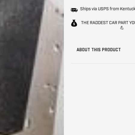
Ships via USPS from Kentuc
THE RADDEST CAR PART YO
💪
ABOUT THIS PRODUCT