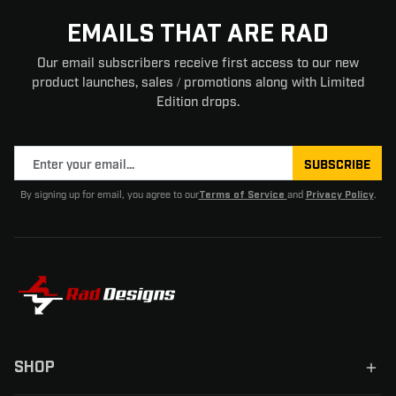
EMAILS THAT ARE RAD
Our email subscribers receive first access to our new
product launches, sales / promotions along with Limited
Edition drops.
SUBSCRIBE
By signing up for email, you agree to our
and
.
Terms of Service
Privacy Policy
SHOP