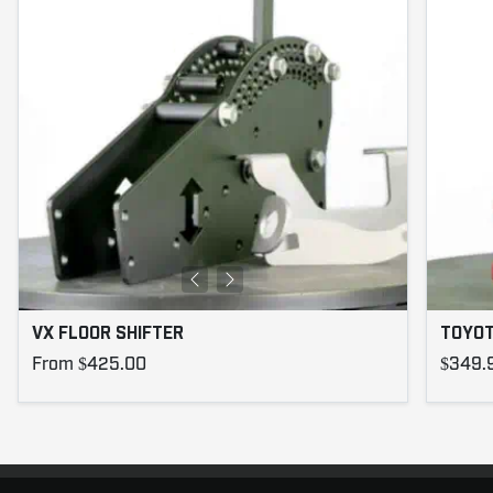
VX FLOOR SHIFTER
TOYOT
From $425.00
$349.