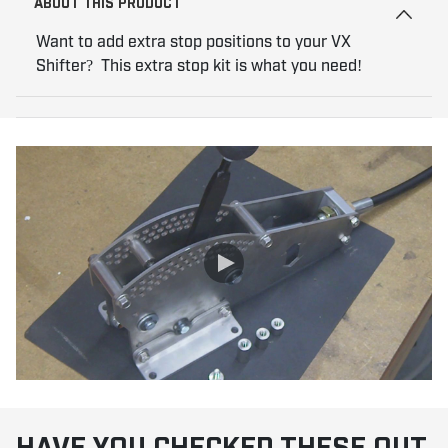
ABOUT THIS PRODUCT
Want to add extra stop positions to your VX
Shifter? This extra stop kit is what you need!