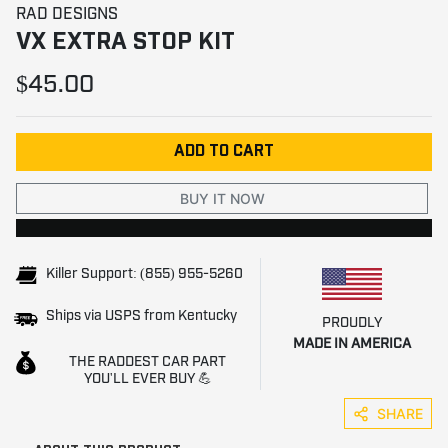
RAD DESIGNS
VX EXTRA STOP KIT
$45.00
ADD TO CART
BUY IT NOW
Killer Support: (855) 955-5260
Ships via USPS from Kentucky
PROUDLY
MADE IN AMERICA
THE RADDEST CAR PART
YOU'LL EVER BUY 💪
SHARE