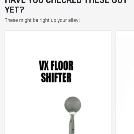
HAVE YOU CHECKED THESE OUT
YET?
These might be right up your alley!